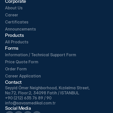
Corporate
About Us
Download
Download
Career
Certificates
Download
Download
Announcements
Products
All Products
Forms
Information / Technical Support Form
Price Quote Form
Order Form
Career Application
Contact
Seyyid Ömer Neighborhood, Kızılelma Street, 
No:72, Floor:2, 34098 Fatih / ISTANBUL
+90 (212) 635 76 89 / 90
info@savasmedikal.com.tr 
Social Media