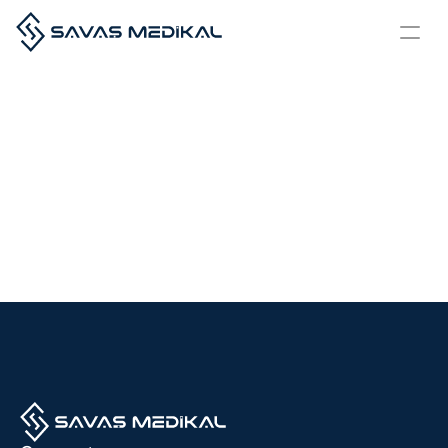
Our
Quality
Certifications
All the products and services we offer are developed in full compliance 
with national and international standards, and our understanding of 
quality and trust is formalized through the prestigious certifications we 
hold.