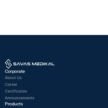
Devices
Devices
i500
F200
EDAN
SD BIOSENSOR
View Product
View Product
OUR BUSINESS PARTNERS
Corporate
About Us
Career
Certificates
Get in Touch
Announcements
Products