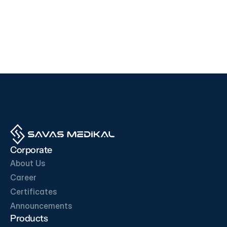
Devices
Devices
i500
F200
EDAN
SD BIOSENSOR
View Product
View Product
OUR BUSINESS PARTNERS
Corporate
About Us
Career
Certificates
Get in Touch
Announcements
Products