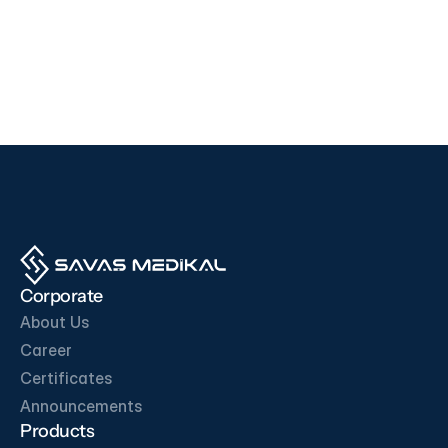
Devices
Devices
i500
F200
EDAN
SD BIOSENSOR
View Product
View Product
OUR BUSINESS PARTNERS
Corporate
About Us
Career
Certificates
Get in Touch
Announcements
Products