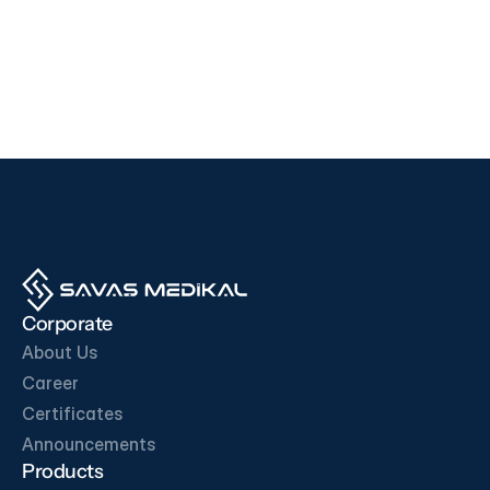
Devices
Devices
i500
F200
EDAN
SD BIOSENSOR
View Product
View Product
OUR BUSINESS PARTNERS
Corporate
About Us
Career
Certificates
Get in Touch
Announcements
Products