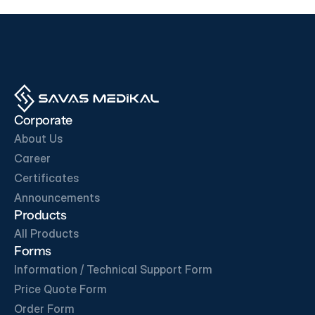
OUR BUSINESS PARTNERS
Corporate
About Us
Career
Certificates
Get in Touch
Announcements
Products
All Products
Forms
Information / Technical Support Form
Price Quote Form
Order Form