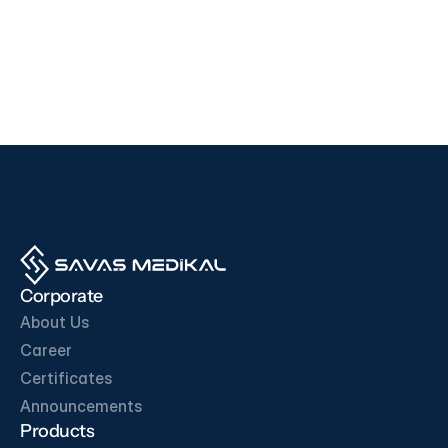
Devices
Devices
i500
F200
EDAN
SD BIOSENSOR
View Product
View Product
OUR BUSINESS PARTNERS
Corporate
About Us
Career
Certificates
Get in Touch
Announcements
Products